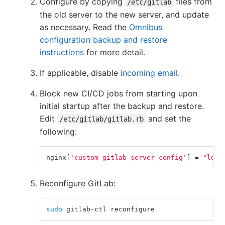
Configure by copying
files from
/etc/gitlab
the old server to the new server, and update
as necessary. Read the
Omnibus
configuration backup and restore
instructions
for more detail.
If applicable, disable
incoming email
.
Block new CI/CD jobs from starting upon
initial startup after the backup and restore.
Edit
and set the
/etc/gitlab/gitlab.rb
following:
nginx
[
'custom_gitlab_server_config'
]
=
"loca
Reconfigure GitLab:
sudo 
gitlab-ctl reconfigure