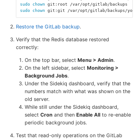
sudo chown 
git:root /var/opt/gitlab/backups
sudo chown 
git:git /var/opt/gitlab/backups/your-
Restore the GitLab backup
.
Verify that the Redis database restored
correctly:
On the top bar, select
Menu > Admin
.
On the left sidebar, select
Monitoring >
Background Jobs
.
Under the Sidekiq dashboard, verify that the
numbers match with what was shown on the
old server.
While still under the Sidekiq dashboard,
select
Cron
and then
Enable All
to re-enable
periodic background jobs.
Test that read-only operations on the GitLab