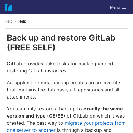
GitLab
Toggle navig
Menu
Skip to content
Help
Help
Back up and restore GitLab
(FREE SELF)
GitLab provides Rake tasks for backing up and
restoring GitLab instances.
An application data backup creates an archive file
that contains the database, all repositories and all
attachments.
You can only restore a backup to
exactly the same
version and type (CE/EE)
of GitLab on which it was
created. The best way to
migrate your projects from
one server to another
is through a backup and