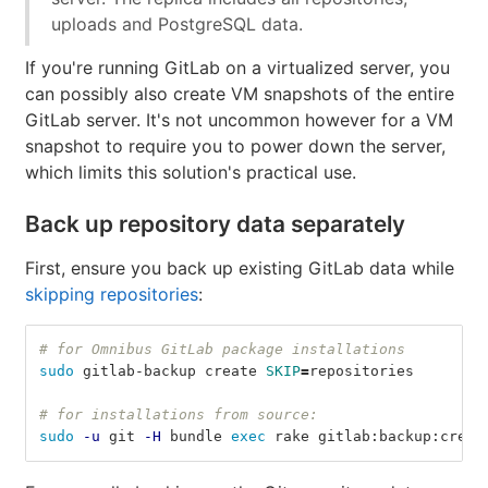
uploads and PostgreSQL data.
If you're running GitLab on a virtualized server, you
can possibly also create VM snapshots of the entire
GitLab server. It's not uncommon however for a VM
snapshot to require you to power down the server,
which limits this solution's practical use.
Back up repository data separately
First, ensure you back up existing GitLab data while
skipping repositories
:
# for Omnibus GitLab package installations
sudo 
gitlab-backup create 
SKIP
=
repositories
# for installations from source:
sudo
-u
 git 
-H
 bundle 
exec 
rake gitlab:backup:creat