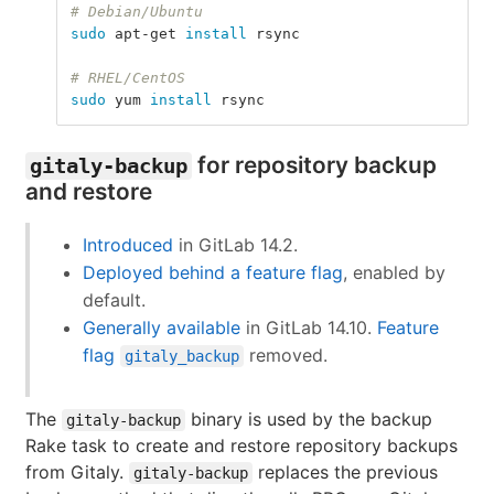
# Debian/Ubuntu
sudo 
apt-get 
install 
rsync
# RHEL/CentOS
sudo 
yum 
install 
rsync
for repository backup
gitaly-backup
and restore
Introduced
in GitLab 14.2.
Deployed behind a feature flag
, enabled by
default.
Generally available
in GitLab 14.10.
Feature
flag
removed.
gitaly_backup
The
binary is used by the backup
gitaly-backup
Rake task to create and restore repository backups
from Gitaly.
replaces the previous
gitaly-backup