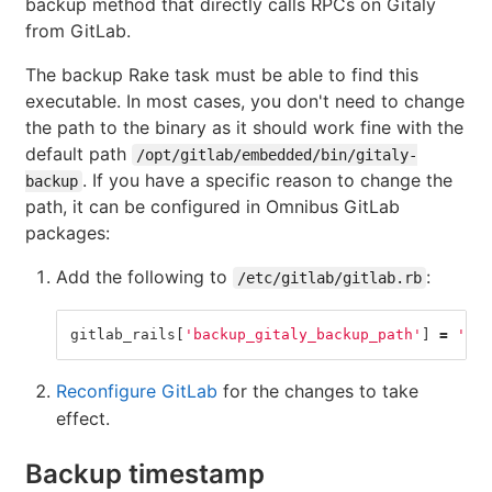
backup method that directly calls RPCs on Gitaly
from GitLab.
The backup Rake task must be able to find this
executable. In most cases, you don't need to change
the path to the binary as it should work fine with the
default path
/opt/gitlab/embedded/bin/gitaly-
. If you have a specific reason to change the
backup
path, it can be configured in Omnibus GitLab
packages:
Add the following to
:
/etc/gitlab/gitlab.rb
gitlab_rails
[
'backup_gitaly_backup_path'
]
=
'/pa
Reconfigure GitLab
for the changes to take
effect.
Backup timestamp