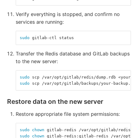
Verify everything is stopped, and confirm no
services are running:
sudo 
gitlab-ctl status
Transfer the Redis database and GitLab backups
to the new server:
sudo 
scp /var/opt/gitlab/redis/dump.rdb <your-li
sudo 
scp /var/opt/gitlab/backups/your-backup.tar
Restore data on the new server
Restore appropriate file system permissions:
sudo chown 
gitlab-redis /var/opt/gitlab/redis
sudo chown 
gitlab-redis:gitlab-redis /var/opt/gi