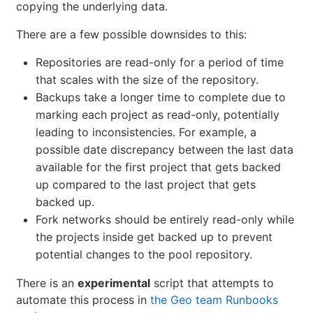
copying the underlying data.
There are a few possible downsides to this:
Repositories are read-only for a period of time
that scales with the size of the repository.
Backups take a longer time to complete due to
marking each project as read-only, potentially
leading to inconsistencies. For example, a
possible date discrepancy between the last data
available for the first project that gets backed
up compared to the last project that gets
backed up.
Fork networks should be entirely read-only while
the projects inside get backed up to prevent
potential changes to the pool repository.
There is an
experimental
script that attempts to
automate this process in
the Geo team Runbooks