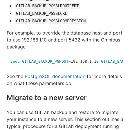
GITLAB_BACKUP_PGSSLROOTCERT
GITLAB_BACKUP_PGSSLCRL
GITLAB_BACKUP_PGSSLCOMPRESSION
For example, to override the database host and port
to use 192.168.1.10 and port 5432 with the Omnibus
package:
sudo 
GITLAB_BACKUP_PGHOST
=
192.168.1.10 
GITLAB_BACKU
See the
PostgreSQL documentation
for more details
on what these parameters do.
Migrate to a new server
You can use GitLab backup and restore to migrate
your instance to a new server. This section outlines a
typical procedure for a GitLab deployment running