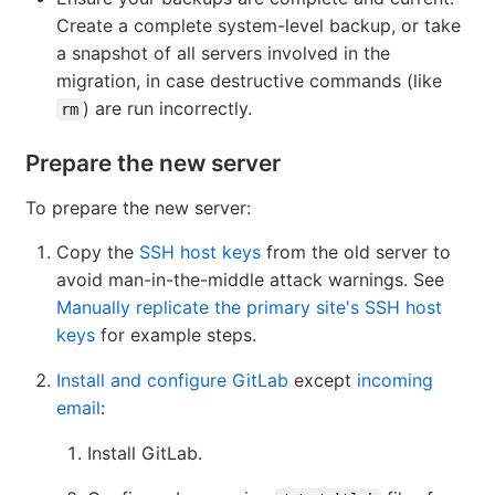
Create a complete system-level backup, or take
a snapshot of all servers involved in the
migration, in case destructive commands (like
) are run incorrectly.
rm
Prepare the new server
To prepare the new server:
Copy the
SSH host keys
from the old server to
avoid man-in-the-middle attack warnings. See
Manually replicate the primary site's SSH host
keys
for example steps.
Install and configure GitLab
except
incoming
email
:
Install GitLab.