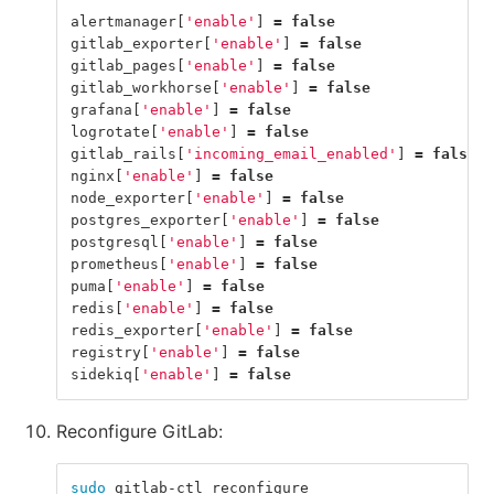
alertmanager
[
'enable'
]
=
false
gitlab_exporter
[
'enable'
]
=
false
gitlab_pages
[
'enable'
]
=
false
gitlab_workhorse
[
'enable'
]
=
false
grafana
[
'enable'
]
=
false
logrotate
[
'enable'
]
=
false
gitlab_rails
[
'incoming_email_enabled'
]
=
false
nginx
[
'enable'
]
=
false
node_exporter
[
'enable'
]
=
false
postgres_exporter
[
'enable'
]
=
false
postgresql
[
'enable'
]
=
false
prometheus
[
'enable'
]
=
false
puma
[
'enable'
]
=
false
redis
[
'enable'
]
=
false
redis_exporter
[
'enable'
]
=
false
registry
[
'enable'
]
=
false
sidekiq
[
'enable'
]
=
false
Reconfigure GitLab:
sudo 
gitlab-ctl reconfigure