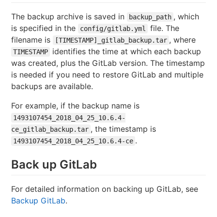
The backup archive is saved in
, which
backup_path
is specified in the
file. The
config/gitlab.yml
filename is
, where
[TIMESTAMP]_gitlab_backup.tar
identifies the time at which each backup
TIMESTAMP
was created, plus the GitLab version. The timestamp
is needed if you need to restore GitLab and multiple
backups are available.
For example, if the backup name is
1493107454_2018_04_25_10.6.4-
, the timestamp is
ce_gitlab_backup.tar
.
1493107454_2018_04_25_10.6.4-ce
Back up GitLab
For detailed information on backing up GitLab, see
Backup GitLab
.