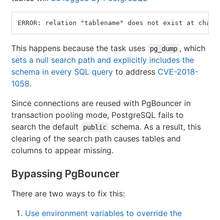
ERROR: relation "tablename" does not exist at chara
This happens because the task uses
, which
pg_dump
sets a null search path and explicitly includes the
schema in every SQL query
to address
CVE-2018-
1058
.
Since connections are reused with PgBouncer in
transaction pooling mode, PostgreSQL fails to
search the default
schema. As a result, this
public
clearing of the search path causes tables and
columns to appear missing.
Bypassing PgBouncer
There are two ways to fix this:
Use environment variables to override the