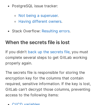
PostgreSQL issue tracker:
Not being a superuser
.
Having different owners
.
Stack Overflow:
Resulting errors
.
When the secrets file is lost
If you didn't
back up the secrets file
, you must
complete several steps to get GitLab working
properly again.
The secrets file is responsible for storing the
encryption key for the columns that contain
required, sensitive information. If the key is lost,
GitLab can't decrypt those columns, preventing
access to the following items:
CI/CD variables