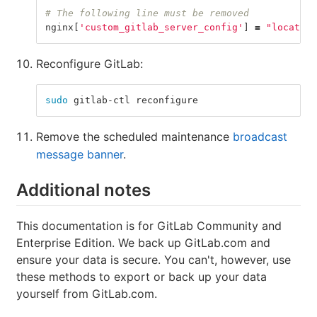
# The following line must be removed
nginx
[
'custom_gitlab_server_config'
]
=
"location
Reconfigure GitLab:
sudo 
gitlab-ctl reconfigure
Remove the scheduled maintenance
broadcast
message banner
.
Additional notes
This documentation is for GitLab Community and
Enterprise Edition. We back up GitLab.com and
ensure your data is secure. You can't, however, use
these methods to export or back up your data
yourself from GitLab.com.