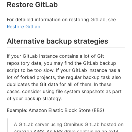
Restore GitLab
For detailed information on restoring GitLab, see
Restore GitLab
.
Alternative backup strategies
If your GitLab instance contains a lot of Git
repository data, you may find the GitLab backup
script to be too slow. If your GitLab instance has a
lot of forked projects, the regular backup task also
duplicates the Git data for all of them. In these
cases, consider using file system snapshots as part
of your backup strategy.
Example: Amazon Elastic Block Store (EBS)
A GitLab server using Omnibus GitLab hosted on
Amazon AWS. An EBS drive containing an ext4