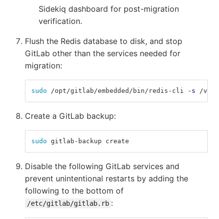
Sidekiq dashboard for post-migration
verification.
Flush the Redis database to disk, and stop
GitLab other than the services needed for
migration:
sudo
 /opt/gitlab/embedded/bin/redis-cli 
-s
 /var/
Create a GitLab backup:
sudo 
gitlab-backup create
Disable the following GitLab services and
prevent unintentional restarts by adding the
following to the bottom of
:
/etc/gitlab/gitlab.rb