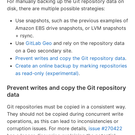
For manually backing up the Git repository data on
disk, there are multiple possible strategies:
Use snapshots, such as the previous examples of
Amazon EBS drive snapshots, or LVM snapshots
+ rsync.
Use
GitLab Geo
and rely on the repository data
on a Geo secondary site.
Prevent writes and copy the Git repository data
.
Create an online backup by marking repositories
as read-only (experimental)
.
Prevent writes and copy the Git repository
data
Git repositories must be copied in a consistent way.
They should not be copied during concurrent write
operations, as this can lead to inconsistencies or
corruption issues. For more details,
issue #270422