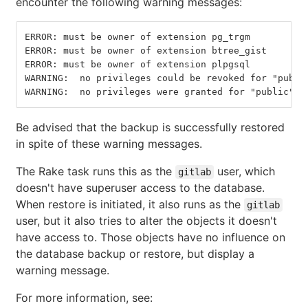
encounter the following warning messages:
ERROR: must be owner of extension pg_trgm
ERROR: must be owner of extension btree_gist
ERROR: must be owner of extension plpgsql
WARNING:  no privileges could be revoked for "publi
WARNING:  no privileges were granted for "public" (
Be advised that the backup is successfully restored
in spite of these warning messages.
The Rake task runs this as the
user, which
gitlab
doesn't have superuser access to the database.
When restore is initiated, it also runs as the
gitlab
user, but it also tries to alter the objects it doesn't
have access to. Those objects have no influence on
the database backup or restore, but display a
warning message.
For more information, see: