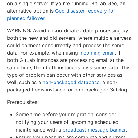
on a single server. If you're running GitLab Geo, an
alternative option is
Geo disaster recovery for
planned failover
.
WARNING: Avoid uncoordinated data processing by
both the new and old servers, where multiple servers
could connect concurrently and process the same
data. For example, when using
incoming email
, if
both GitLab instances are processing email at the
same time, then both instances miss some data. This
type of problem can occur with other services as
well, such as a
non-packaged database
, a non-
packaged Redis instance, or non-packaged Sidekiq.
Prerequisites:
Some time before your migration, consider
notifying your users of upcoming scheduled
maintenance with a
broadcast message banner
.
Ensure your backups are complete and current.