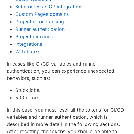
Kubernetes / GCP integration
Custom Pages domains
Project error tracking
Runner authentication
Project mirroring
Integrations
Web hooks
In cases like CI/CD variables and runner
authentication, you can experience unexpected
behaviors, such as:
Stuck jobs.
500 errors.
In this case, you must reset all the tokens for CI/CD
variables and runner authentication, which is
described in more detail in the following sections.
After resetting the tokens, you should be able to