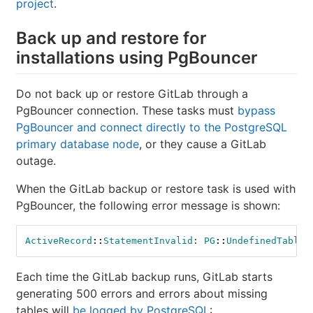
project
.
Back up and restore for
installations using PgBouncer
Do not back up or restore GitLab through a
PgBouncer connection. These tasks must
bypass
PgBouncer and connect directly to the PostgreSQL
primary database node
, or they cause a GitLab
outage.
When the GitLab backup or restore task is used with
PgBouncer, the following error message is shown:
ActiveRecord
::
StatementInvalid
:
PG
::
UndefinedTable
Each time the GitLab backup runs, GitLab starts
generating 500 errors and errors about missing
tables will
be logged by PostgreSQL
: