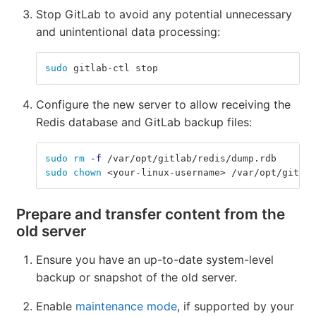
Stop GitLab to avoid any potential unnecessary
and unintentional data processing:
sudo 
gitlab-ctl stop
Configure the new server to allow receiving the
Redis database and GitLab backup files:
sudo rm
-f
 /var/opt/gitlab/redis/dump.rdb
sudo chown
 <your-linux-username> /var/opt/gitlab
Prepare and transfer content from the
old server
Ensure you have an up-to-date system-level
backup or snapshot of the old server.
Enable
maintenance mode
, if supported by your