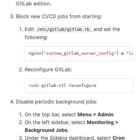
GitLab edition.
Block new CI/CD jobs from starting:
Edit
, and set the
/etc/gitlab/gitlab.rb
following:
nginx
[
'custom_gitlab_server_config'
]
=
"loca
Reconfigure GitLab:
sudo 
gitlab-ctl reconfigure
Disable periodic background jobs:
On the top bar, select
Menu > Admin
.
On the left sidebar, select
Monitoring >
Background Jobs
.
Under the Sidekiq dashboard, select
Cron