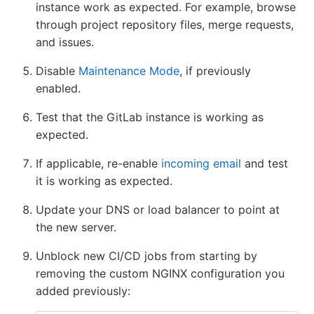
instance work as expected. For example, browse
through project repository files, merge requests,
and issues.
Disable
Maintenance Mode
, if previously
enabled.
Test that the GitLab instance is working as
expected.
If applicable, re-enable
incoming email
and test
it is working as expected.
Update your DNS or load balancer to point at
the new server.
Unblock new CI/CD jobs from starting by
removing the custom NGINX configuration you
added previously: