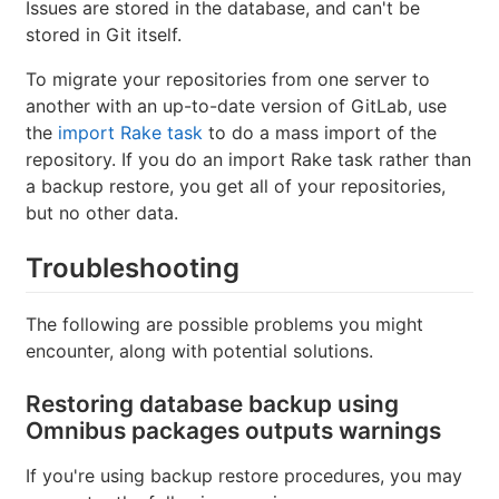
Issues are stored in the database, and can't be
stored in Git itself.
To migrate your repositories from one server to
another with an up-to-date version of GitLab, use
the
import Rake task
to do a mass import of the
repository. If you do an import Rake task rather than
a backup restore, you get all of your repositories,
but no other data.
Troubleshooting
The following are possible problems you might
encounter, along with potential solutions.
Restoring database backup using
Omnibus packages outputs warnings
If you're using backup restore procedures, you may