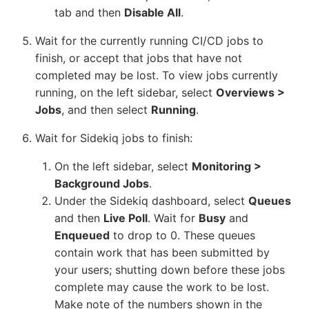
tab and then
Disable All
.
Wait for the currently running CI/CD jobs to
finish, or accept that jobs that have not
completed may be lost. To view jobs currently
running, on the left sidebar, select
Overviews >
Jobs
, and then select
Running
.
Wait for Sidekiq jobs to finish:
On the left sidebar, select
Monitoring >
Background Jobs
.
Under the Sidekiq dashboard, select
Queues
and then
Live Poll
. Wait for
Busy
and
Enqueued
to drop to 0. These queues
contain work that has been submitted by
your users; shutting down before these jobs
complete may cause the work to be lost.
Make note of the numbers shown in the