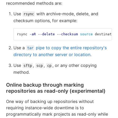
recommended methods are:
Use
with archive-mode, delete, and
rsync
checksum options, for example:
rsync 
-aR
--delete
--checksum
source 
destination
Use a
pipe to copy the entire repository's
tar
directory to another server or location
.
Use
,
,
, or any other copying
sftp
scp
cp
method.
Online backup through marking
repositories as read-only (experimental)
One way of backing up repositories without
requiring instance-wide downtime is to
programmatically mark projects as read-only while