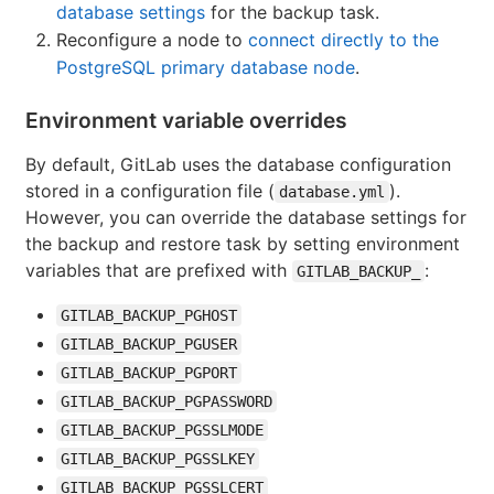
database settings
for the backup task.
Reconfigure a node to
connect directly to the
PostgreSQL primary database node
.
Environment variable overrides
By default, GitLab uses the database configuration
stored in a configuration file (
).
database.yml
However, you can override the database settings for
the backup and restore task by setting environment
variables that are prefixed with
:
GITLAB_BACKUP_
GITLAB_BACKUP_PGHOST
GITLAB_BACKUP_PGUSER
GITLAB_BACKUP_PGPORT
GITLAB_BACKUP_PGPASSWORD
GITLAB_BACKUP_PGSSLMODE
GITLAB_BACKUP_PGSSLKEY
GITLAB_BACKUP_PGSSLCERT