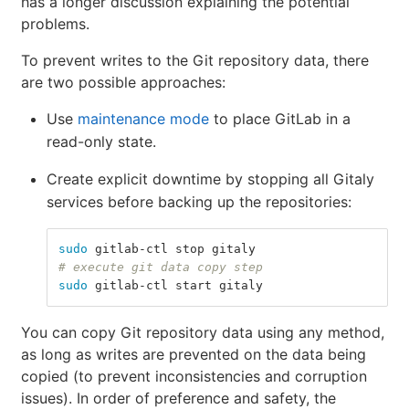
has a longer discussion explaining the potential
problems.
To prevent writes to the Git repository data, there
are two possible approaches:
Use
maintenance mode
to place GitLab in a
read-only state.
Create explicit downtime by stopping all Gitaly
services before backing up the repositories:
sudo 
gitlab-ctl stop gitaly
# execute git data copy step
sudo 
gitlab-ctl start gitaly
You can copy Git repository data using any method,
as long as writes are prevented on the data being
copied (to prevent inconsistencies and corruption
issues). In order of preference and safety, the