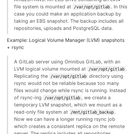
file system is mounted at
. In this
/var/opt/gitlab
case you could make an application backup by
taking an EBS snapshot. The backup includes all
repositories, uploads and PostgreSQL data.
Example: Logical Volume Manager (LVM) snapshots
+ rsync
A GitLab server using Omnibus GitLab, with an
LVM logical volume mounted at
.
/var/opt/gitlab
Replicating the
directory using
/var/opt/gitlab
rsync would not be reliable because too many
files would change while rsync is running. Instead
of rsync-ing
, we create a
/var/opt/gitlab
temporary LVM snapshot, which we mount as a
read-only file system at
.
/mnt/gitlab_backup
Now we can have a longer running rsync job
which creates a consistent replica on the remote
server. The replica includes all repositories,