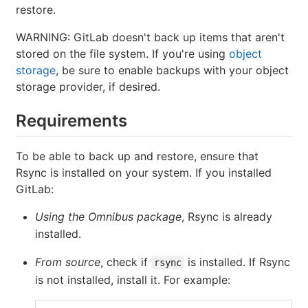
restore.
WARNING: GitLab doesn't back up items that aren't
stored on the file system. If you're using
object
storage
, be sure to enable backups with your object
storage provider, if desired.
Requirements
To be able to back up and restore, ensure that
Rsync is installed on your system. If you installed
GitLab:
Using the Omnibus package
, Rsync is already
installed.
From source
, check if
is installed. If Rsync
rsync
is not installed, install it. For example: