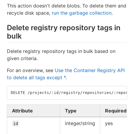
This action doesn't delete blobs. To delete them and
recycle disk space,
run the garbage collection
.
Delete registry repository tags in
bulk
Delete registry repository tags in bulk based on
given criteria.
For an overview, see
Use the Container Registry API
to delete all tags except *
.
DELETE /projects/:id/registry/repositories/:reposit
Attribute
Type
Required
integer/string
yes
id