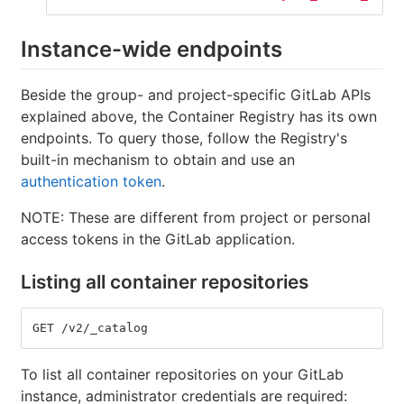
Instance-wide endpoints
Beside the group- and project-specific GitLab APIs
explained above, the Container Registry has its own
endpoints. To query those, follow the Registry's
built-in mechanism to obtain and use an
authentication token
.
NOTE: These are different from project or personal
access tokens in the GitLab application.
Listing all container repositories
GET /v2/_catalog
To list all container repositories on your GitLab
instance, administrator credentials are required: