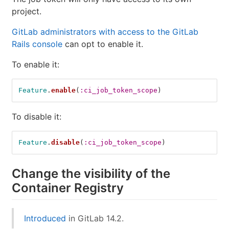
project.
GitLab administrators with access to the GitLab
Rails console
can opt to enable it.
To enable it:
Feature
.
enable
(
:ci_job_token_scope
)
To disable it:
Feature
.
disable
(
:ci_job_token_scope
)
Change the visibility of the
Container Registry
Introduced
in GitLab 14.2.