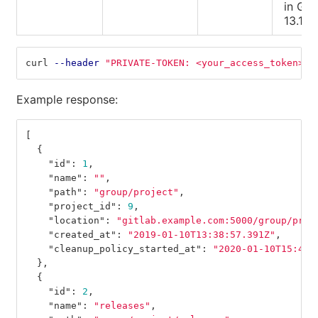
in Git
13.1).
curl 
--header
"PRIVATE-TOKEN: <your_access_token>"
Example response:
[
{
"id"
:
1
,
"name"
:
""
,
"path"
:
"group/project"
,
"project_id"
:
9
,
"location"
:
"gitlab.example.com:5000/group/proj
"created_at"
:
"2019-01-10T13:38:57.391Z"
,
"cleanup_policy_started_at"
:
"2020-01-10T15:40:
},
{
"id"
:
2
,
"name"
:
"releases"
,