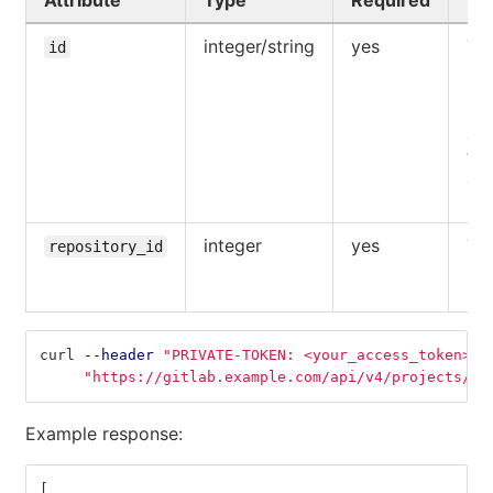
Attribute
Type
Required
De
integer/string
yes
The
id
UR
pat
pro
acc
the
aut
use
integer
yes
The
repository_id
reg
rep
curl 
--header
"PRIVATE-TOKEN: <your_access_token>"
"https://gitlab.example.com/api/v4/projects/5/
Example response:
[