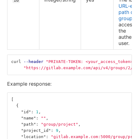
URL-enc
path of 
group
accessib
the
authenti
user.
curl 
--header
"PRIVATE-TOKEN: <your_access_token>"
"https://gitlab.example.com/api/v4/groups/2/re
Example response:
[
{
"id"
:
1
,
"name"
:
""
,
"path"
:
"group/project"
,
"project_id"
:
9
,
"location"
:
"gitlab.example.com:5000/group/proj