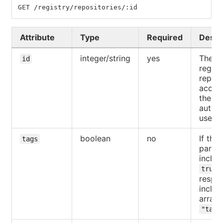
GET /registry/repositories/:id
Attribute
Type
Required
Descr
integer/string
yes
The ID
id
regist
reposi
access
the
authen
user.
boolean
no
If the
tags
parame
includ
,
true
respo
includ
array 
"tags