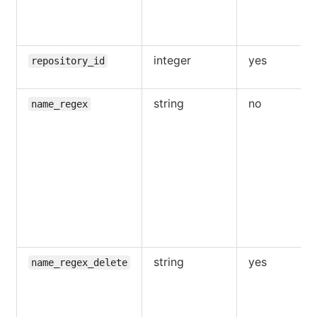
integer
yes
repository_id
string
no
name_regex
string
yes
name_regex_delete