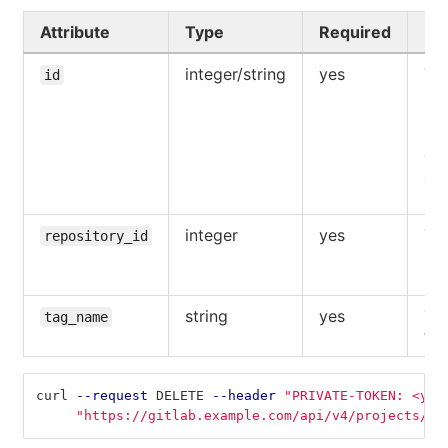
Attribute
Type
Required
De
integer/string
yes
The
id
UR
pat
pro
ow
aut
use
integer
yes
The
repository_id
reg
rep
string
yes
Th
tag_name
tag
curl 
--request
 DELETE 
--header
"PRIVATE-TOKEN: <you
"https://gitlab.example.com/api/v4/projects/5/