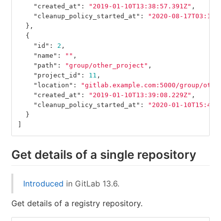
"created_at"
:
"2019-01-10T13:38:57.391Z"
,
"cleanup_policy_started_at"
:
"2020-08-17T03:12:
},
{
"id"
:
2
,
"name"
:
""
,
"path"
:
"group/other_project"
,
"project_id"
:
11
,
"location"
:
"gitlab.example.com:5000/group/othe
"created_at"
:
"2019-01-10T13:39:08.229Z"
,
"cleanup_policy_started_at"
:
"2020-01-10T15:40:
}
]
Get details of a single repository
Introduced
in GitLab 13.6.
Get details of a registry repository.