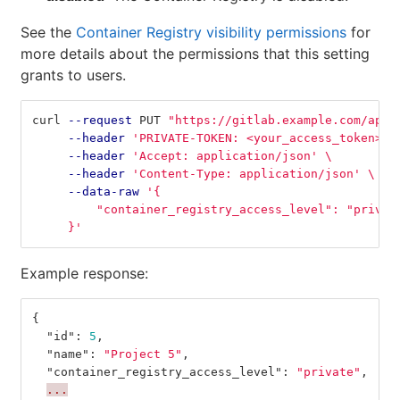
See the
Container Registry visibility permissions
for
more details about the permissions that this setting
grants to users.
curl 
--request
 PUT 
"https://gitlab.example.com/api/
--header
'PRIVATE-TOKEN: <your_access_token>'
--header
'Accept: application/json'
\
--header
'Content-Type: application/json'
\
--data-raw
'{
         "container_registry_access_level": "privat
     }'
Example response:
{
"id"
:
5
,
"name"
:
"Project 5"
,
"container_registry_access_level"
:
"private"
,
...