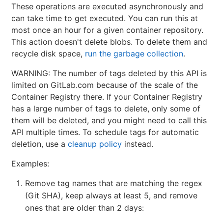
These operations are executed asynchronously and
can take time to get executed. You can run this at
most once an hour for a given container repository.
This action doesn't delete blobs. To delete them and
recycle disk space,
run the garbage collection
.
WARNING: The number of tags deleted by this API is
limited on GitLab.com because of the scale of the
Container Registry there. If your Container Registry
has a large number of tags to delete, only some of
them will be deleted, and you might need to call this
API multiple times. To schedule tags for automatic
deletion, use a
cleanup policy
instead.
Examples:
Remove tag names that are matching the regex
(Git SHA), keep always at least 5, and remove
ones that are older than 2 days: