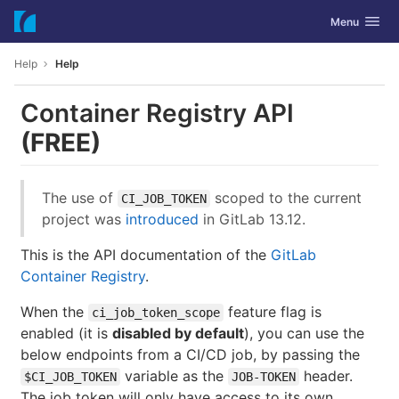
GitLab
Toggle navig
Menu
Skip to content
Help
Help
Container Registry API
(FREE)
The use of
scoped to the current
CI_JOB_TOKEN
project was
introduced
in GitLab 13.12.
This is the API documentation of the
GitLab
Container Registry
.
When the
feature flag is
ci_job_token_scope
enabled (it is
disabled by default
), you can use the
below endpoints from a CI/CD job, by passing the
variable as the
header.
$CI_JOB_TOKEN
JOB-TOKEN
The job token will only have access to its own