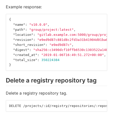
Example response:
{
"name"
:
"v10.0.0"
,
"path"
:
"group/project:latest"
,
"location"
:
"gitlab.example.com:5000/group/projec
"revision"
:
"e9ed9d87c881d8c2fd3a31b41904d01ba0b8
"short_revision"
:
"e9ed9d87c"
,
"digest"
:
"sha256:c3490dcf10ffb6530c1303522a1405d
"created_at"
:
"2019-01-06T16:49:51.272+00:00"
,
"total_size"
:
350224384
}
Delete a registry repository tag
Delete a registry repository tag.
DELETE /projects/:id/registry/repositories/:reposit