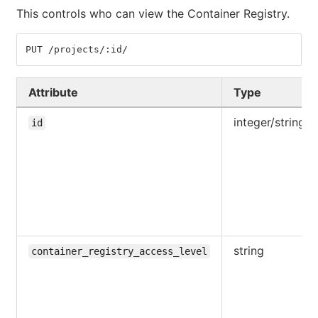
This controls who can view the Container Registry.
PUT /projects/:id/
Attribute
Type
integer/string
id
string
container_registry_access_level