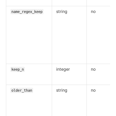
string
no
name_regex_keep
integer
no
keep_n
string
no
older_than