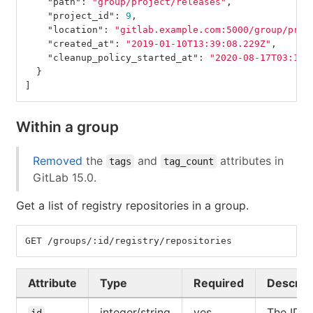
"path"
:
"group/project/releases"
,
"project_id"
:
9
,
"location"
:
"gitlab.example.com:5000/group/proj
"created_at"
:
"2019-01-10T13:39:08.229Z"
,
"cleanup_policy_started_at"
:
"2020-08-17T03:12:
}
]
Within a group
Removed
the
and
attributes in
tags
tag_count
GitLab 15.0.
Get a list of registry repositories in a group.
GET /groups/:id/registry/repositories
Attribute
Type
Required
Descrip
integer/string
yes
The ID o
id