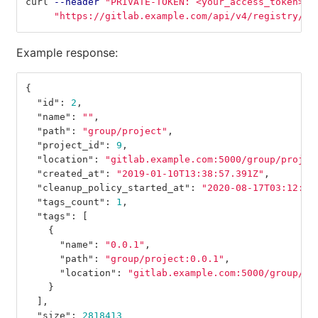
curl 
--header
"PRIVATE-TOKEN: <your_access_token>"
"https://gitlab.example.com/api/v4/registry/re
Example response:
{
"id"
:
2
,
"name"
:
""
,
"path"
:
"group/project"
,
"project_id"
:
9
,
"location"
:
"gitlab.example.com:5000/group/projec
"created_at"
:
"2019-01-10T13:38:57.391Z"
,
"cleanup_policy_started_at"
:
"2020-08-17T03:12:35
"tags_count"
:
1
,
"tags"
:
[
{
"name"
:
"0.0.1"
,
"path"
:
"group/project:0.0.1"
,
"location"
:
"gitlab.example.com:5000/group/pr
}
],
"size"
:
2818413