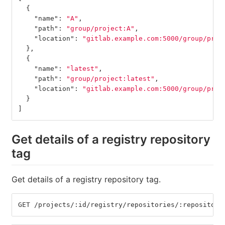
{
"name"
:
"A"
,
"path"
:
"group/project:A"
,
"location"
:
"gitlab.example.com:5000/group/proj
},
{
"name"
:
"latest"
,
"path"
:
"group/project:latest"
,
"location"
:
"gitlab.example.com:5000/group/proj
}
]
Get details of a registry repository
tag
Get details of a registry repository tag.
GET /projects/:id/registry/repositories/:repository