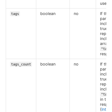
user.
boolean
no
If the
tags
parame
includ
true, 
reposi
includ
array 
"tags
respo
boolean
no
If the
tags_count
parame
includ
true, 
reposi
includ
"tags
in the
respo
(
Intro