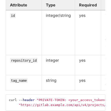
Attribute
Type
Required
De
integer/string
yes
The
id
UR
pat
pro
acc
the
aut
use
integer
yes
The
repository_id
reg
rep
string
yes
Th
tag_name
tag
curl 
--header
"PRIVATE-TOKEN: <your_access_token>"
"https://gitlab.example.com/api/v4/projects/5/