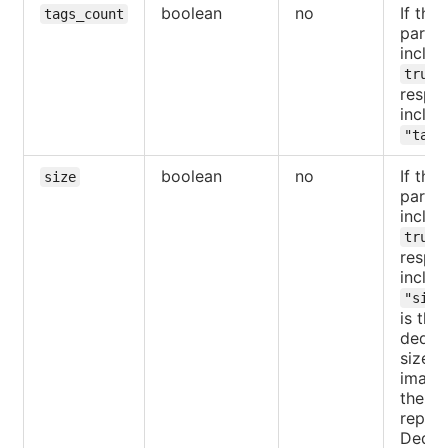
boolean
no
If the
tags_count
parame
includ
,
true
respo
includ
"tags
boolean
no
If the
size
parame
includ
,
true
respo
includ
"size
is the
dedup
size of
images
the
reposi
Dedup