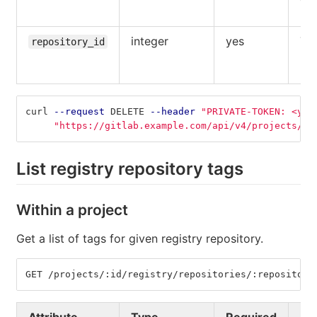
use
integer
yes
The
repository_id
reg
rep
curl 
--request
 DELETE 
--header
"PRIVATE-TOKEN: <you
"https://gitlab.example.com/api/v4/projects/5/
List registry repository tags
Within a project
Get a list of tags for given registry repository.
GET /projects/:id/registry/repositories/:repository