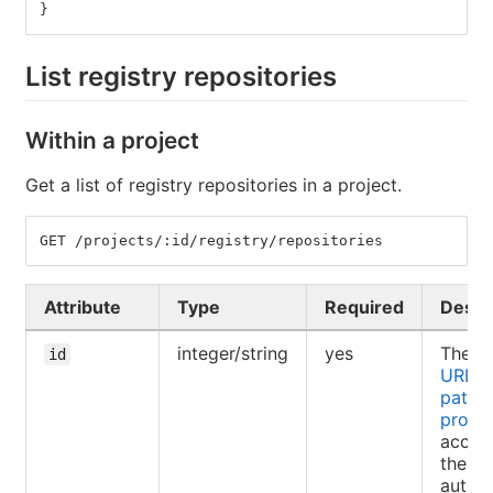
}
List registry repositories
Within a project
Get a list of registry repositories in a project.
GET /projects/:id/registry/repositories
Attribute
Type
Required
Descr
integer/string
yes
The ID
id
URL-e
path o
projec
access
the
authen