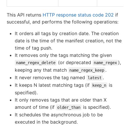
This API returns
HTTP response status code 202
if
successful, and performs the following operations:
It orders all tags by creation date. The creation
date is the time of the manifest creation, not the
time of tag push.
It removes only the tags matching the given
(or deprecated
),
name_regex_delete
name_regex
keeping any that match
.
name_regex_keep
It never removes the tag named
.
latest
It keeps N latest matching tags (if
is
keep_n
specified).
It only removes tags that are older than X
amount of time (if
is specified).
older_than
It schedules the asynchronous job to be
executed in the background.