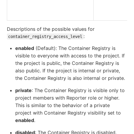
Descriptions of the possible values for
:
container_registry_access_level
enabled
(Default): The Container Registry is
visible to everyone with access to the project. If
the project is public, the Container Registry is
also public. If the project is internal or private,
the Container Registry is also internal or private.
private
: The Container Registry is visible only to
project members with Reporter role or higher.
This is similar to the behavior of a private
project with Container Registry visibility set to
enabled
.
disabled
: The Container Registry is disabled.