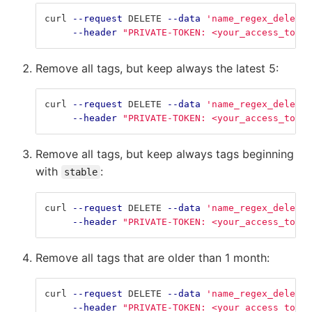
curl 
--request
 DELETE 
--data
'name_regex_delete=
--header
"PRIVATE-TOKEN: <your_access_token
Remove all tags, but keep always the latest 5:
curl 
--request
 DELETE 
--data
'name_regex_delete=
--header
"PRIVATE-TOKEN: <your_access_token
Remove all tags, but keep always tags beginning
with
:
stable
curl 
--request
 DELETE 
--data
'name_regex_delete=
--header
"PRIVATE-TOKEN: <your_access_token
Remove all tags that are older than 1 month:
curl 
--request
 DELETE 
--data
'name_regex_delete=
--header
"PRIVATE-TOKEN: <your_access_token