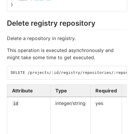
}
Delete registry repository
Delete a repository in registry.
This operation is executed asynchronously and
might take some time to get executed.
DELETE /projects/:id/registry/repositories/:reposit
Attribute
Type
Required
De
integer/string
yes
The
id
UR
pat
pro
ow
aut