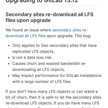
Upgrading to GitLab 13.12
Secondary sites re-download all LFS
files upon upgrade
We found an issue where
secondary sites re-
download all LFS files
upon upgrade. This bug:
Only applies to Geo secondary sites that have
replicated LFS objects.
Is
not
a data loss risk.
Causes churn and wasted bandwidth re-
downloading all LFS objects.
May impact performance for GitLab installations
with a large number of LFS files.
If you don't have many LFS objects or can stand a
bit of churn, then it is safe to let the secondary sites
re-download LFS objects. If you do have many LFS