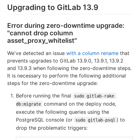
Upgrading to GitLab 13.9
Error during zero-downtime upgrade:
"cannot drop column
asset_proxy_whitelist"
We've detected an issue
with a column rename
that
prevents upgrades to GitLab 13.9.0, 13.9.1, 13.9.2
and 13.9.3 when following the zero-downtime steps.
It is necessary to perform the following additional
steps for the zero-downtime upgrade:
Before running the final
sudo gitlab-rake 
command on the deploy node,
db:migrate
execute the following queries using the
PostgreSQL console (or
) to
sudo gitlab-psql
drop the problematic triggers: