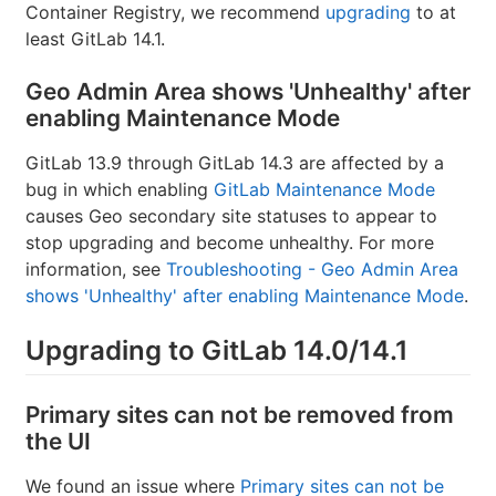
Container Registry, we recommend
upgrading
to at
least GitLab 14.1.
Geo Admin Area shows 'Unhealthy' after
enabling Maintenance Mode
GitLab 13.9 through GitLab 14.3 are affected by a
bug in which enabling
GitLab Maintenance Mode
causes Geo secondary site statuses to appear to
stop upgrading and become unhealthy. For more
information, see
Troubleshooting - Geo Admin Area
shows 'Unhealthy' after enabling Maintenance Mode
.
Upgrading to GitLab 14.0/14.1
Primary sites can not be removed from
the UI
We found an issue where
Primary sites can not be