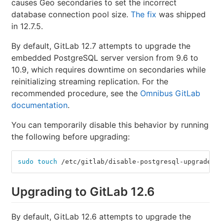
causes Geo secondaries to set the incorrect
database connection pool size.
The fix
was shipped
in 12.7.5.
By default, GitLab 12.7 attempts to upgrade the
embedded PostgreSQL server version from 9.6 to
10.9, which requires downtime on secondaries while
reinitializing streaming replication. For the
recommended procedure, see the
Omnibus GitLab
documentation
.
You can temporarily disable this behavior by running
the following before upgrading:
sudo touch
 /etc/gitlab/disable-postgresql-upgrade
Upgrading to GitLab 12.6
By default, GitLab 12.6 attempts to upgrade the