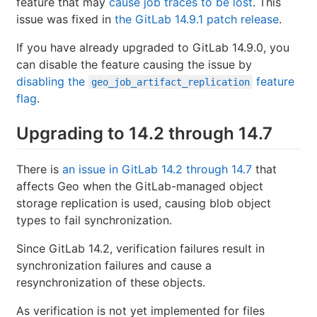
feature that may
cause job traces to be lost
. This
issue was fixed in
the GitLab 14.9.1 patch release
.
If you have already upgraded to GitLab 14.9.0, you
can disable the feature causing the issue by
disabling the
feature
geo_job_artifact_replication
flag
.
Upgrading to 14.2 through 14.7
There is
an issue in GitLab 14.2 through 14.7
that
affects Geo when the GitLab-managed object
storage replication is used, causing blob object
types to fail synchronization.
Since GitLab 14.2, verification failures result in
synchronization failures and cause a
resynchronization of these objects.
As verification is not yet implemented for files