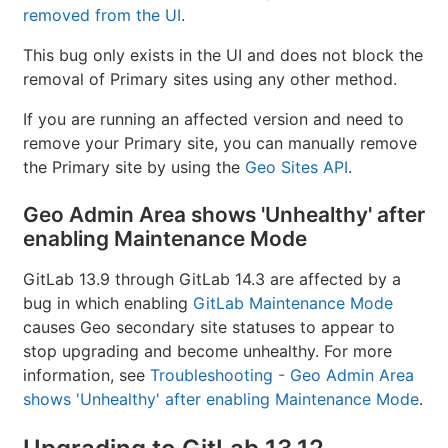
removed from the UI
.
This bug only exists in the UI and does not block the
removal of Primary sites using any other method.
If you are running an affected version and need to
remove your Primary site, you can manually remove
the Primary site by using the
Geo Sites API
.
Geo Admin Area shows 'Unhealthy' after
enabling Maintenance Mode
GitLab 13.9 through GitLab 14.3 are affected by a
bug in which enabling
GitLab Maintenance Mode
causes Geo secondary site statuses to appear to
stop upgrading and become unhealthy. For more
information, see
Troubleshooting - Geo Admin Area
shows 'Unhealthy' after enabling Maintenance Mode
.