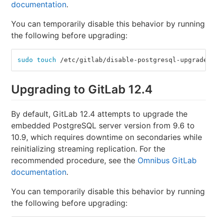
documentation
.
You can temporarily disable this behavior by running
the following before upgrading:
sudo touch
 /etc/gitlab/disable-postgresql-upgrade
Upgrading to GitLab 12.4
By default, GitLab 12.4 attempts to upgrade the
embedded PostgreSQL server version from 9.6 to
10.9, which requires downtime on secondaries while
reinitializing streaming replication. For the
recommended procedure, see the
Omnibus GitLab
documentation
.
You can temporarily disable this behavior by running
the following before upgrading: