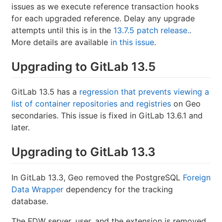
issues as we execute reference transaction hooks
for each upgraded reference. Delay any upgrade
attempts until this is in the
13.7.5 patch release.
.
More details are available
in this issue
.
Upgrading to GitLab 13.5
GitLab 13.5 has a
regression that prevents viewing a
list of container repositories and registries
on Geo
secondaries. This issue is fixed in GitLab 13.6.1 and
later.
Upgrading to GitLab 13.3
In GitLab 13.3, Geo removed the PostgreSQL
Foreign
Data Wrapper
dependency for the tracking
database.
The FDW server, user, and the extension is removed