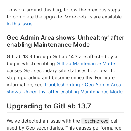
To work around this bug, follow the previous steps
to complete the upgrade. More details are available
in this issue
.
Geo Admin Area shows 'Unhealthy' after
enabling Maintenance Mode
GitLab 13.9 through GitLab 14.3 are affected by a
bug in which enabling
GitLab Maintenance Mode
causes Geo secondary site statuses to appear to
stop upgrading and become unhealthy. For more
information, see
Troubleshooting - Geo Admin Area
shows 'Unhealthy' after enabling Maintenance Mode
.
Upgrading to GitLab 13.7
We've detected an issue with the
call
FetchRemove
used by Geo secondaries. This causes performance