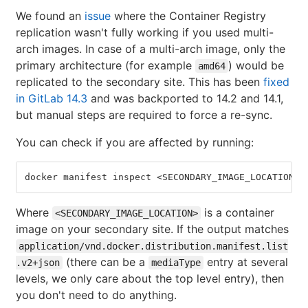
We found an
issue
where the Container Registry
replication wasn't fully working if you used multi-
arch images. In case of a multi-arch image, only the
primary architecture (for example
) would be
amd64
replicated to the secondary site. This has been
fixed
in GitLab 14.3
and was backported to 14.2 and 14.1,
but manual steps are required to force a re-sync.
You can check if you are affected by running:
docker manifest inspect <SECONDARY_IMAGE_LOCATION> 
Where
is a container
<SECONDARY_IMAGE_LOCATION>
image on your secondary site. If the output matches
application/vnd.docker.distribution.manifest.list
(there can be a
entry at several
.v2+json
mediaType
levels, we only care about the top level entry), then
you don't need to do anything.