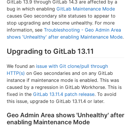
GitLab 13.9 through GitLab 14.3 are affected by a
bug in which enabling
GitLab Maintenance Mode
causes Geo secondary site statuses to appear to
stop upgrading and become unhealthy. For more
information, see
Troubleshooting - Geo Admin Area
shows 'Unhealthy' after enabling Maintenance Mode
.
Upgrading to GitLab 13.11
We found an
issue with Git clone/pull through
HTTP(s)
on Geo secondaries and on any GitLab
instance if maintenance mode is enabled. This was
caused by a regression in GitLab Workhorse. This is
fixed in the
GitLab 13.11.4 patch release
. To avoid
this issue, upgrade to GitLab 13.11.4 or later.
Geo Admin Area shows 'Unhealthy' after
enabling Maintenance Mode