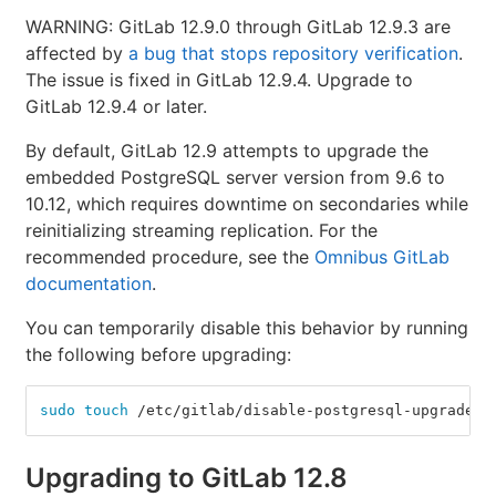
WARNING: GitLab 12.9.0 through GitLab 12.9.3 are
affected by
a bug that stops repository verification
.
The issue is fixed in GitLab 12.9.4. Upgrade to
GitLab 12.9.4 or later.
By default, GitLab 12.9 attempts to upgrade the
embedded PostgreSQL server version from 9.6 to
10.12, which requires downtime on secondaries while
reinitializing streaming replication. For the
recommended procedure, see the
Omnibus GitLab
documentation
.
You can temporarily disable this behavior by running
the following before upgrading:
sudo touch
 /etc/gitlab/disable-postgresql-upgrade
Upgrading to GitLab 12.8