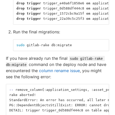
drop
trigger
trigger_e40a6f1858e6
on
application
drop
trigger
trigger_0d588df444c8
on
application
drop
trigger
trigger_1572cbc9a15f
on
application
drop
trigger
trigger_22a39c5c25f3
on
application
Run the final migrations:
sudo 
gitlab-rake db:migrate
If you have already run the final
sudo gitlab-rake 
command on the deploy node and have
db:migrate
encountered the
column rename issue
, you might
see the following error:
--
 remove_column
(
:application_settings, :asset_prox
rake aborted!
StandardError: An error has occurred, all later mig
PG::DependentObjectsStillExist: ERROR: cannot drop 
DETAIL: trigger trigger_0d588df444c8 on table appli