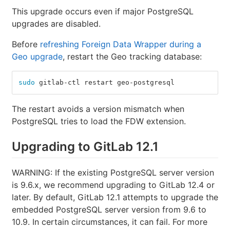
This upgrade occurs even if major PostgreSQL
upgrades are disabled.
Before
refreshing Foreign Data Wrapper during a
Geo upgrade
, restart the Geo tracking database:
sudo 
gitlab-ctl restart geo-postgresql
The restart avoids a version mismatch when
PostgreSQL tries to load the FDW extension.
Upgrading to GitLab 12.1
WARNING: If the existing PostgreSQL server version
is 9.6.x, we recommend upgrading to GitLab 12.4 or
later. By default, GitLab 12.1 attempts to upgrade the
embedded PostgreSQL server version from 9.6 to
10.9. In certain circumstances, it can fail. For more