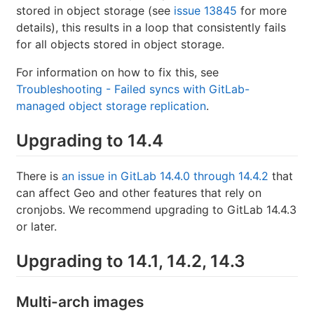
stored in object storage (see
issue 13845
for more
details), this results in a loop that consistently fails
for all objects stored in object storage.
For information on how to fix this, see
Troubleshooting - Failed syncs with GitLab-
managed object storage replication
.
Upgrading to 14.4
There is
an issue in GitLab 14.4.0 through 14.4.2
that
can affect Geo and other features that rely on
cronjobs. We recommend upgrading to GitLab 14.4.3
or later.
Upgrading to 14.1, 14.2, 14.3
Multi-arch images