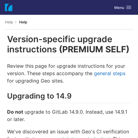
GitLab
Toggle navig
Menu
Skip to content
Help
Help
Version-specific upgrade
instructions
(PREMIUM SELF)
Review this page for upgrade instructions for your
version. These steps accompany the
general steps
for upgrading Geo sites.
Upgrading to 14.9
Do not
upgrade to GitLab 14.9.0. Instead, use 14.9.1
or later.
We've discovered an issue with Geo's CI verification