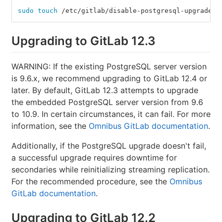
sudo touch
 /etc/gitlab/disable-postgresql-upgrade
Upgrading to GitLab 12.3
WARNING: If the existing PostgreSQL server version
is 9.6.x, we recommend upgrading to GitLab 12.4 or
later. By default, GitLab 12.3 attempts to upgrade
the embedded PostgreSQL server version from 9.6
to 10.9. In certain circumstances, it can fail. For more
information, see the
Omnibus GitLab documentation
.
Additionally, if the PostgreSQL upgrade doesn't fail,
a successful upgrade requires downtime for
secondaries while reinitializing streaming replication.
For the recommended procedure, see the
Omnibus
GitLab documentation
.
Upgrading to GitLab 12.2