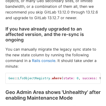
objects, or many Geo secondary sites, or limited
bandwidth, or a combination of them all, then we
recommend you skip GitLab 13.12.0 through 13.12.6
and upgrade to GitLab 13.12.7 or newer.
If you have already upgraded to an
affected version, and the re-sync is
ongoing
You can manually migrate the legacy sync state to
the new state column by running the following
command in a
Rails console
. It should take under a
minute:
Geo
::
LfsObjectRegistry
.
where
(
state: 
0
,
success: 
tru
Geo Admin Area shows 'Unhealthy' after
enabling Maintenance Mode