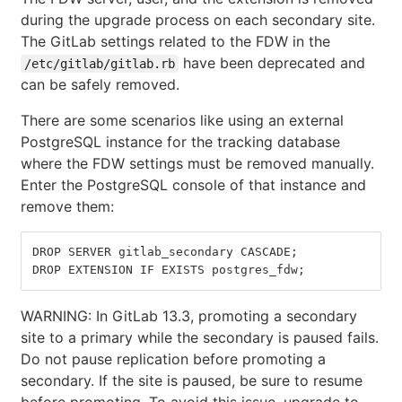
during the upgrade process on each secondary site.
The GitLab settings related to the FDW in the
have been deprecated and
/etc/gitlab/gitlab.rb
can be safely removed.
There are some scenarios like using an external
PostgreSQL instance for the tracking database
where the FDW settings must be removed manually.
Enter the PostgreSQL console of that instance and
remove them:
DROP SERVER gitlab_secondary CASCADE
;
DROP EXTENSION IF EXISTS postgres_fdw
;
WARNING: In GitLab 13.3, promoting a secondary
site to a primary while the secondary is paused fails.
Do not pause replication before promoting a
secondary. If the site is paused, be sure to resume
before promoting. To avoid this issue, upgrade to