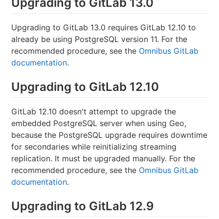
Upgrading to GitLab 13.0
Upgrading to GitLab 13.0 requires GitLab 12.10 to
already be using PostgreSQL version 11. For the
recommended procedure, see the
Omnibus GitLab
documentation
.
Upgrading to GitLab 12.10
GitLab 12.10 doesn't attempt to upgrade the
embedded PostgreSQL server when using Geo,
because the PostgreSQL upgrade requires downtime
for secondaries while reinitializing streaming
replication. It must be upgraded manually. For the
recommended procedure, see the
Omnibus GitLab
documentation
.
Upgrading to GitLab 12.9