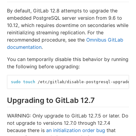
By default, GitLab 12.8 attempts to upgrade the
embedded PostgreSQL server version from 9.6 to
10.12, which requires downtime on secondaries while
reinitializing streaming replication. For the
recommended procedure, see the
Omnibus GitLab
documentation
.
You can temporarily disable this behavior by running
the following before upgrading:
sudo touch
 /etc/gitlab/disable-postgresql-upgrade
Upgrading to GitLab 12.7
WARNING: Only upgrade to GitLab 12.7.5 or later. Do
not upgrade to versions 12.7.0 through 12.7.4
because there is
an initialization order bug
that