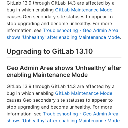
GitLab 13.9 through GitLab 14.3 are affected by a
bug in which enabling
GitLab Maintenance Mode
causes Geo secondary site statuses to appear to
stop upgrading and become unhealthy. For more
information, see
Troubleshooting - Geo Admin Area
shows 'Unhealthy' after enabling Maintenance Mode
.
Upgrading to GitLab 13.10
Geo Admin Area shows 'Unhealthy' after
enabling Maintenance Mode
GitLab 13.9 through GitLab 14.3 are affected by a
bug in which enabling
GitLab Maintenance Mode
causes Geo secondary site statuses to appear to
stop upgrading and become unhealthy. For more
information, see
Troubleshooting - Geo Admin Area
shows 'Unhealthy' after enabling Maintenance Mode
.