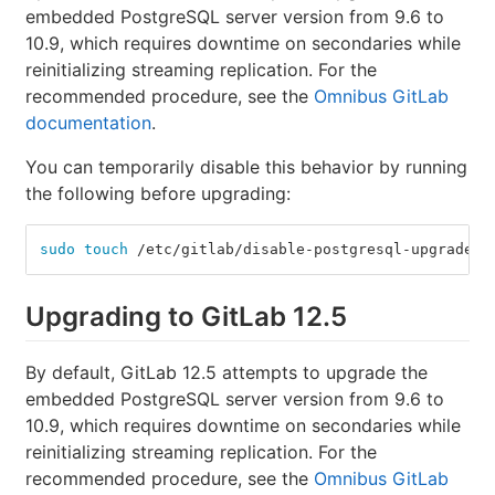
embedded PostgreSQL server version from 9.6 to
10.9, which requires downtime on secondaries while
reinitializing streaming replication. For the
recommended procedure, see the
Omnibus GitLab
documentation
.
You can temporarily disable this behavior by running
the following before upgrading:
sudo touch
 /etc/gitlab/disable-postgresql-upgrade
Upgrading to GitLab 12.5
By default, GitLab 12.5 attempts to upgrade the
embedded PostgreSQL server version from 9.6 to
10.9, which requires downtime on secondaries while
reinitializing streaming replication. For the
recommended procedure, see the
Omnibus GitLab