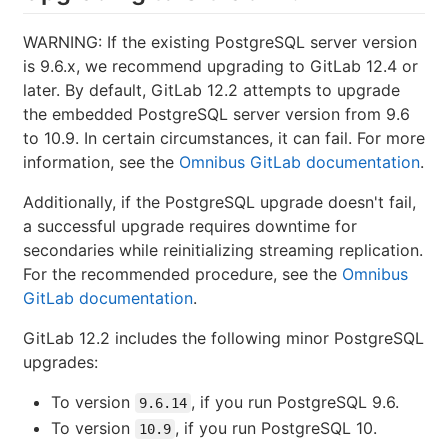
WARNING: If the existing PostgreSQL server version
is 9.6.x, we recommend upgrading to GitLab 12.4 or
later. By default, GitLab 12.2 attempts to upgrade
the embedded PostgreSQL server version from 9.6
to 10.9. In certain circumstances, it can fail. For more
information, see the
Omnibus GitLab documentation
.
Additionally, if the PostgreSQL upgrade doesn't fail,
a successful upgrade requires downtime for
secondaries while reinitializing streaming replication.
For the recommended procedure, see the
Omnibus
GitLab documentation
.
GitLab 12.2 includes the following minor PostgreSQL
upgrades:
To version
, if you run PostgreSQL 9.6.
9.6.14
To version
, if you run PostgreSQL 10.
10.9