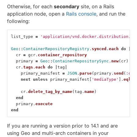
Otherwise, for each
secondary
site, on a Rails
application node, open a
Rails console
, and run the
following:
list_type
=
'application/vnd.docker.distribution.ma
Geo
::
ContainerRepositoryRegistry
.
synced
.
each
do
|
gc
cr
=
gcr
.
container_repository
primary
=
Geo
::
ContainerRepositorySync
.
new
(
cr
)
cr
.
tags
.
each
do
|
tag
|
primary_manifest
=
JSON
.
parse
(
primary
.
send
(
:cli
next
unless
primary_manifest
[
'mediaType'
].
eql?
(
cr
.
delete_tag_by_name
(
tag
.
name
)
end
primary
.
execute
end
If you are running a version prior to 14.1 and are
using Geo and multi-arch containers in your