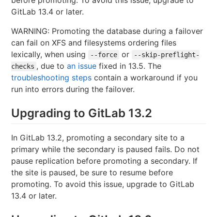
GitLab 13.4 or later.
WARNING: Promoting the database during a failover
can fail on XFS and filesystems ordering files
lexically, when using
or
--force
--skip-preflight-
, due to
an issue
fixed in 13.5. The
checks
troubleshooting steps
contain a workaround if you
run into errors during the failover.
Upgrading to GitLab 13.2
In GitLab 13.2, promoting a secondary site to a
primary while the secondary is paused fails. Do not
pause replication before promoting a secondary. If
the site is paused, be sure to resume before
promoting. To avoid this issue, upgrade to GitLab
13.4 or later.